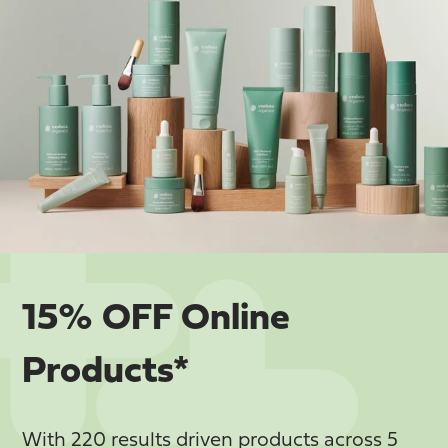
15% OFF Online
Products*
With 220 results driven products across 5