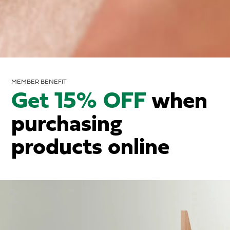
MEMBER BENEFIT
Get 15% OFF
when
purchasing
products online