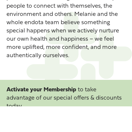
people to connect with themselves, the
environment and others. Melanie and the
whole endota team believe something
special happens when we actively nurture
our own health and happiness – we feel
more uplifted, more confident, and more
authentically ourselves.
Activate your Membership
to take
advantage of our special offers & discounts
today
Activate your Membership now