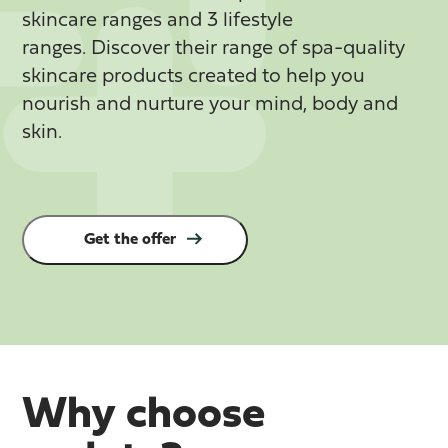
skincare ranges and 3 lifestyle
ranges.
Discover their range of spa-quality
skincare products created to help you
nourish and nurture your mind, body and
skin.
Get the offer
Why choose