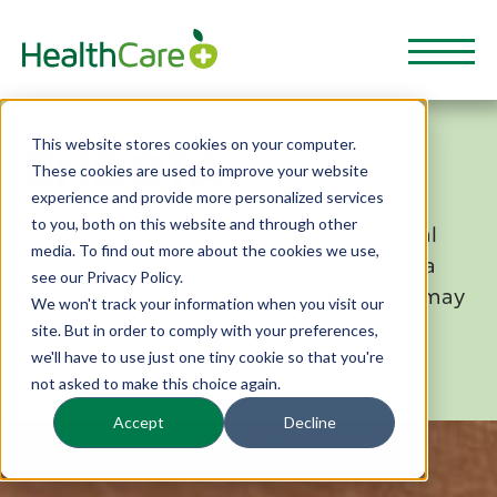
This website stores cookies on your computer.
ENDOTA
These cookies are used to improve your website
experience and provide more personalized services
to you, both on this website and through other
We've partnered with endota to a special
media. To find out more about the cookies we use,
offer to support you on your journey to a
see our Privacy Policy.
great sense of wellbeing, wherever you may
We won't track your information when you visit our
be.
site. But in order to comply with your preferences,
we'll have to use just one tiny cookie so that you're
not asked to make this choice again.
Accept
Decline