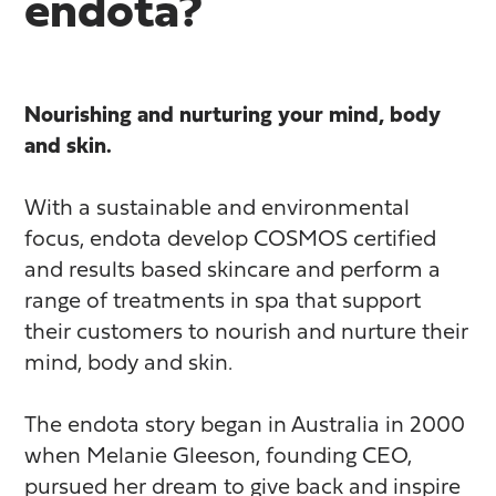
endota?
Nourishing and nurturing your mind, body
and skin.
With a sustainable and environmental
focus, endota develop COSMOS certified
and results based skincare and perform a
range of treatments in spa that support
their customers to nourish and nurture their
mind, body and skin.
The endota story began in Australia in 2000
when Melanie Gleeson, founding CEO,
pursued her dream to give back and inspire