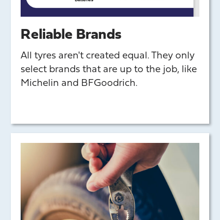
Reliable Brands
All tyres aren't created equal. They only
select brands that are up to the job, like
Michelin and BFGoodrich.