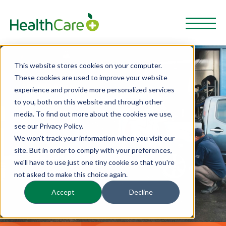
This website stores cookies on your computer.
These cookies are used to improve your website
experience and provide more personalized services
to you, both on this website and through other
media. To find out more about the cookies we use,
see our Privacy Policy.
We won't track your information when you visit our
site. But in order to comply with your preferences,
we'll have to use just one tiny cookie so that you're
not asked to make this choice again.
Accept
Decline