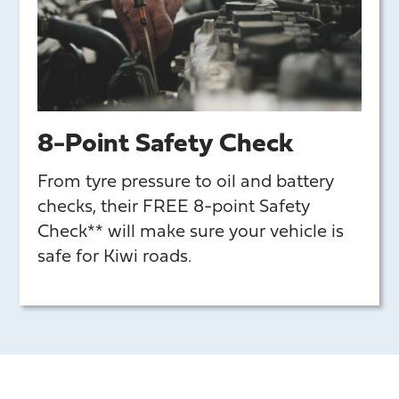
8-Point Safety Check
From tyre pressure to oil and battery
checks, their FREE 8-point Safety
Check** will make sure your vehicle is
safe for Kiwi roads.