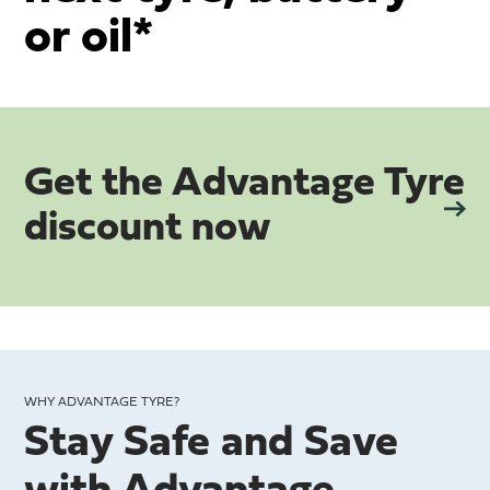
or oil*
Get the Advantage Tyre
discount now
WHY ADVANTAGE TYRE?
Stay Safe and Save