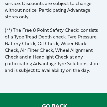
service. Discounts are subject to change
without notice. Participating Advantage
stores only.
(**) The Free 8 Point Safety Check: consists
of a Type Tread Depth check, Tyre Pressure,
Battery Check, Oil Check, Wiper Blade
Check, Air Filter Check, Wheel Alignment
Check and a Headlight Check at any
participating Advantage Tyre Solutions store
and is subject to availability on the day.
GO BACK