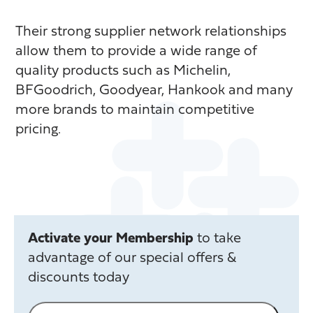
Their strong supplier network relationships
allow them to provide a wide range of
quality products such as Michelin,
BFGoodrich, Goodyear, Hankook and many
more brands to maintain competitive
pricing.
Activate your Membership
to take
advantage of our special offers &
discounts today