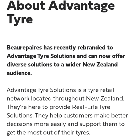
About Advantage
Tyre
Beaurepaires has recently rebranded to
Advantage Tyre Solutions and can now offer
diverse solutions to a wider New Zealand
audience.
Advantage Tyre Solutions is a tyre retail
network located throughout New Zealand.
They're here to provide Real-Life Tyre
Solutions. They help customers make better
decisions more easily and support them to
get the most out of their tyres.