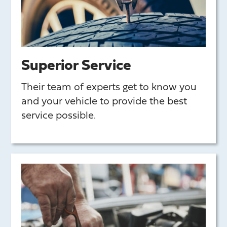
Superior Service
Their team of experts get to know you
and your vehicle to provide the best
service possible.