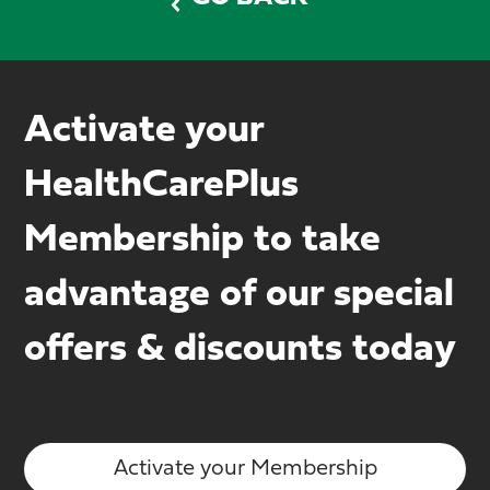
Activate your
HealthCarePlus
Membership to take
advantage of our special
offers & discounts today
Activate your Membership