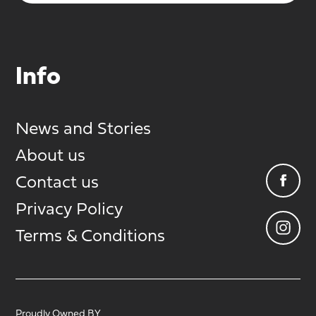
Info
News and Stories
About us
Contact us
Privacy Policy
Terms & Conditions
Proudly Owned BY