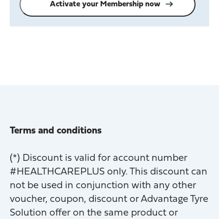
Activate your Membership now
Terms and conditions
(*) Discount is valid for account number
#HEALTHCAREPLUS only. This discount can
not be used in conjunction with any other
voucher, coupon, discount or Advantage Tyre
Solution offer on the same product or