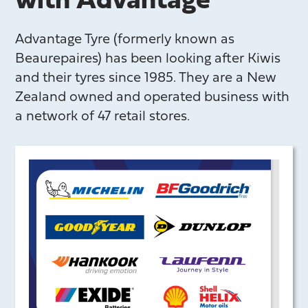
with Advantage
Advantage Tyre (formerly known as
Beaurepaires) has been looking after Kiwis
and their tyres since 1985. They are a New
Zealand owned and operated business with
a network of 47 retail stores.