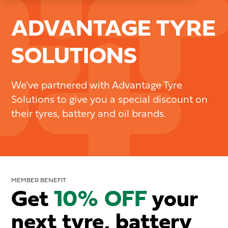
ADVANTAGE TYRE
SOLUTIONS
We've partnered with Advantage Tyre
Solutions to give you a special discount on
their tyres, battery and oil brands.
MEMBER BENEFIT
Get
10% OFF
your
next tyre, battery